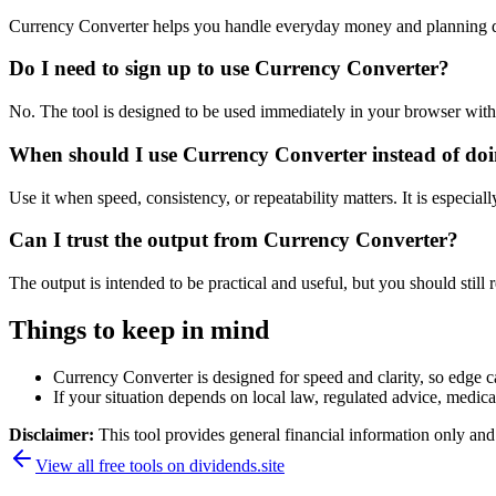
Currency Converter helps you handle everyday money and planning de
Do I need to sign up to use Currency Converter?
No. The tool is designed to be used immediately in your browser with
When should I use Currency Converter instead of doi
Use it when speed, consistency, or repeatability matters. It is especial
Can I trust the output from Currency Converter?
The output is intended to be practical and useful, but you should still r
Things to keep in mind
Currency Converter is designed for speed and clarity, so edge ca
If your situation depends on local law, regulated advice, medical 
Disclaimer:
This tool provides general financial information only and 
View all free tools on
dividends.site