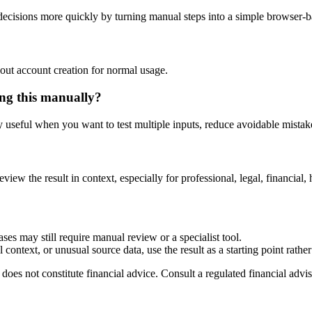
cisions more quickly by turning manual steps into a simple browser-
out account creation for normal usage.
ng this manually?
ly useful when you want to test multiple inputs, reduce avoidable mistake
eview the result in context, especially for professional, legal, financial, 
ses may still require manual review or a specialist tool.
context, or unusual source data, use the result as a starting point rather 
does not constitute financial advice. Consult a regulated financial advis