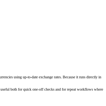
encies using up-to-date exchange rates. Because it runs directly in
l useful both for quick one-off checks and for repeat workflows where