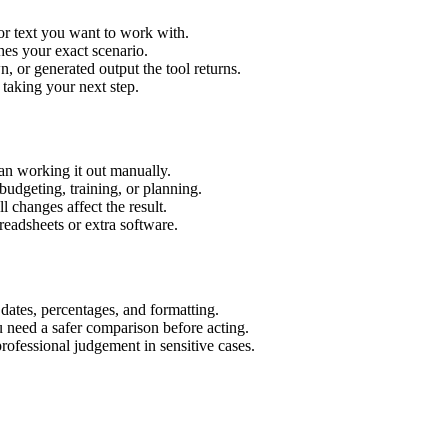
or text you want to work with.
hes your exact scenario.
 or generated output the tool returns.
 taking your next step.
an working it out manually.
budgeting, training, or planning.
l changes affect the result.
eadsheets or extra software.
 dates, percentages, and formatting.
u need a safer comparison before acting.
 professional judgement in sensitive cases.