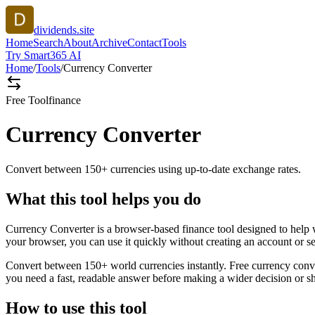
dividends.site
Home
Search
About
Archive
Contact
Tools
Try Smart365 AI
Home
/
Tools
/
Currency Converter
Free Tool
finance
Currency Converter
Convert between 150+ currencies using up-to-date exchange rates.
What this tool helps you do
Currency Converter is a browser-based finance tool designed to help 
your browser, you can use it quickly without creating an account or s
Convert between 150+ world currencies instantly. Free currency conve
you need a fast, readable answer before making a wider decision or sh
How to use this tool