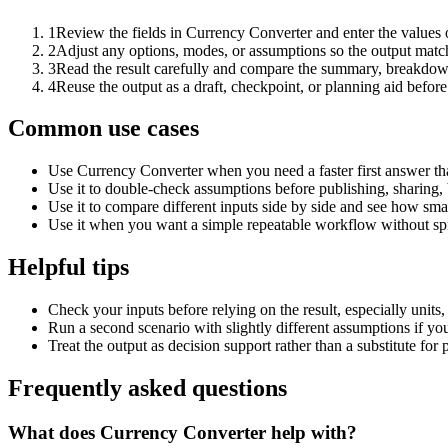
1
Review the fields in Currency Converter and enter the values 
2
Adjust any options, modes, or assumptions so the output matc
3
Read the result carefully and compare the summary, breakdown,
4
Reuse the output as a draft, checkpoint, or planning aid before
Common use cases
Use Currency Converter when you need a faster first answer th
Use it to double-check assumptions before publishing, sharing, 
Use it to compare different inputs side by side and see how smal
Use it when you want a simple repeatable workflow without spr
Helpful tips
Check your inputs before relying on the result, especially units,
Run a second scenario with slightly different assumptions if yo
Treat the output as decision support rather than a substitute for
Frequently asked questions
What does Currency Converter help with?