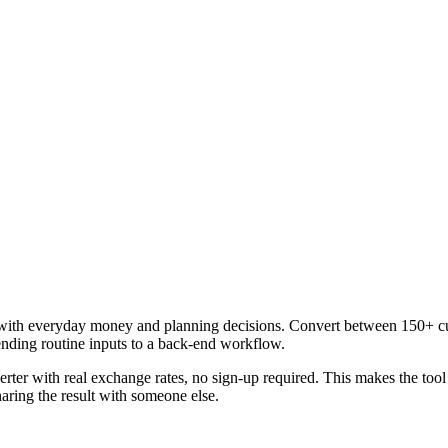
with everyday money and planning decisions. Convert between 150+ curr
ending routine inputs to a back-end workflow.
rter with real exchange rates, no sign-up required. This makes the too
aring the result with someone else.