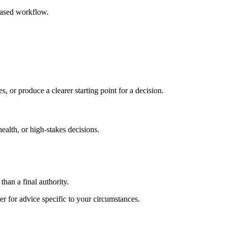
based workflow.
s, or produce a clearer starting point for a decision.
health, or high-stakes decisions.
than a final authority.
er for advice specific to your circumstances.