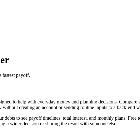
er
 fastest payoff.
igned to help with everyday money and planning decisions. Compare sno
ly without creating an account or sending routine inputs to a back-end 
ebts to see payoff timelines, total interest, and monthly plans. Free t
g a wider decision or sharing the result with someone else.