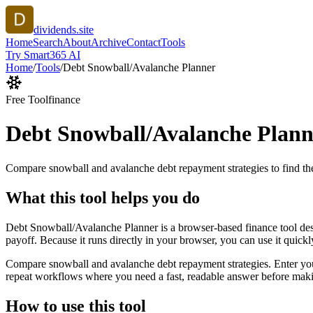
dividends.site
Home
Search
About
Archive
Contact
Tools
Try Smart365 AI
Home
/
Tools
/
Debt Snowball/Avalanche Planner
Free Tool
finance
Debt Snowball/Avalanche Plann
Compare snowball and avalanche debt repayment strategies to find the
What this tool helps you do
Debt Snowball/Avalanche Planner is a browser-based finance tool des
payoff. Because it runs directly in your browser, you can use it quick
Compare snowball and avalanche debt repayment strategies. Enter your d
repeat workflows where you need a fast, readable answer before makin
How to use this tool