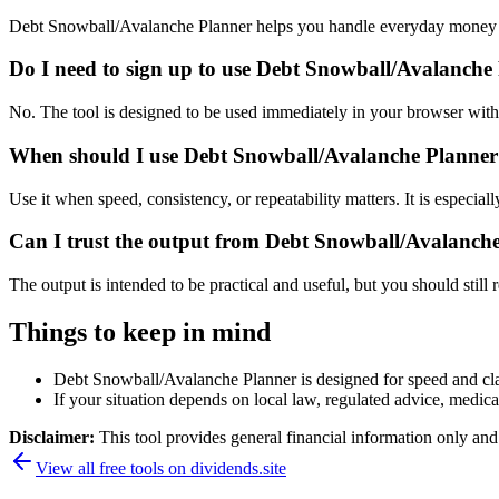
Debt Snowball/Avalanche Planner helps you handle everyday money a
Do I need to sign up to use Debt Snowball/Avalanche
No. The tool is designed to be used immediately in your browser with
When should I use Debt Snowball/Avalanche Planner 
Use it when speed, consistency, or repeatability matters. It is especial
Can I trust the output from Debt Snowball/Avalanch
The output is intended to be practical and useful, but you should still r
Things to keep in mind
Debt Snowball/Avalanche Planner is designed for speed and clari
If your situation depends on local law, regulated advice, medical 
Disclaimer:
This tool provides general financial information only and 
View all free tools on
dividends.site