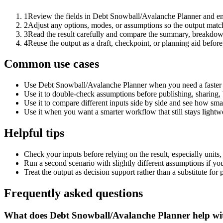
1
Review the fields in Debt Snowball/Avalanche Planner and ent
2
Adjust any options, modes, or assumptions so the output matc
3
Read the result carefully and compare the summary, breakdown,
4
Reuse the output as a draft, checkpoint, or planning aid before
Common use cases
Use Debt Snowball/Avalanche Planner when you need a faster f
Use it to double-check assumptions before publishing, sharing, 
Use it to compare different inputs side by side and see how smal
Use it when you want a smarter workflow that still stays lightwe
Helpful tips
Check your inputs before relying on the result, especially units,
Run a second scenario with slightly different assumptions if yo
Treat the output as decision support rather than a substitute for
Frequently asked questions
What does Debt Snowball/Avalanche Planner help wi