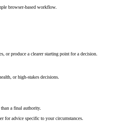
imple browser-based workflow.
s, or produce a clearer starting point for a decision.
health, or high-stakes decisions.
than a final authority.
er for advice specific to your circumstances.