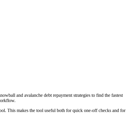
wball and avalanche debt repayment strategies to find the fastest
workflow.
ool. This makes the tool useful both for quick one-off checks and for