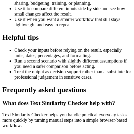
sharing, budgeting, training, or planning.
Use it to compare different inputs side by side and see how
small changes affect the result.
Use it when you want a smarter workflow that still stays
lightweight and easy to repeat.
Helpful tips
Check your inputs before relying on the result, especially
units, dates, percentages, and formatting.
Run a second scenario with slightly different assumptions if
you need a safer comparison before acting.
Treat the output as decision support rather than a substitute for
professional judgement in sensitive cases.
Frequently asked questions
What does Text Similarity Checker help with?
Text Similarity Checker helps you handle practical everyday tasks
more quickly by turning manual steps into a simple browser-based
workflow.