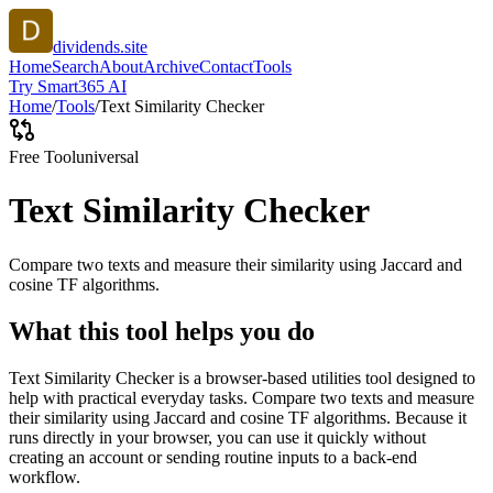
dividends.site
Home
Search
About
Archive
Contact
Tools
Try Smart365 AI
Home
/
Tools
/
Text Similarity Checker
Free Tool
universal
Text Similarity Checker
Compare two texts and measure their similarity using Jaccard and
cosine TF algorithms.
What this tool helps you do
Text Similarity Checker is a browser-based utilities tool designed to
help with practical everyday tasks. Compare two texts and measure
their similarity using Jaccard and cosine TF algorithms. Because it
runs directly in your browser, you can use it quickly without
creating an account or sending routine inputs to a back-end
workflow.