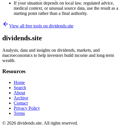
If your situation depends on local law, regulated advice,
medical context, or unusual source data, use the result as a
starting point rather than a final authority.
View all free tools on
dividends.site
dividends.site
Analysis, data and insights on dividends, markets, and
macroeconomics to help investors build income and long-term
wealth.
Resources
Home
Search
About
Archive
Contact
Privacy Policy
Terms
© 2026
dividends.site
. All rights reserved.