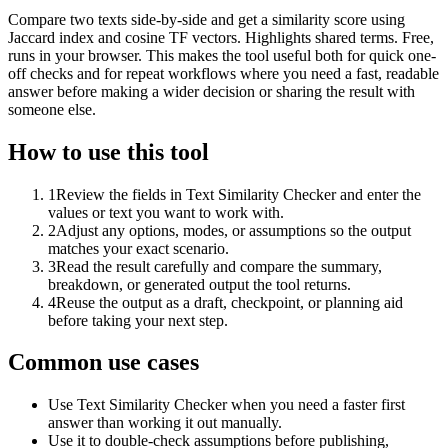
Compare two texts side-by-side and get a similarity score using
Jaccard index and cosine TF vectors. Highlights shared terms. Free,
runs in your browser. This makes the tool useful both for quick one-
off checks and for repeat workflows where you need a fast, readable
answer before making a wider decision or sharing the result with
someone else.
How to use this tool
1
Review the fields in Text Similarity Checker and enter the
values or text you want to work with.
2
Adjust any options, modes, or assumptions so the output
matches your exact scenario.
3
Read the result carefully and compare the summary,
breakdown, or generated output the tool returns.
4
Reuse the output as a draft, checkpoint, or planning aid
before taking your next step.
Common use cases
Use Text Similarity Checker when you need a faster first
answer than working it out manually.
Use it to double-check assumptions before publishing,