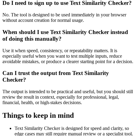
Do I need to sign up to use Text Similarity Checker?
No. The tool is designed to be used immediately in your browser
without account creation for normal usage.
When should I use Text Similarity Checker instead
of doing this manually?
Use it when speed, consistency, or repeatability matters. It is
especially useful when you want to test multiple inputs, reduce
avoidable mistakes, or produce a clearer starting point for a decision.
Can I trust the output from Text Similarity
Checker?
The output is intended to be practical and useful, but you should still
review the result in context, especially for professional, legal,
financial, health, or high-stakes decisions.
Things to keep in mind
Text Similarity Checker is designed for speed and clarity, so
edge cases may still require manual review or a specialist tool.